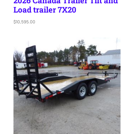
2026 Canada Trailer Tilt and
Load trailer 7X20
$
10,595.00