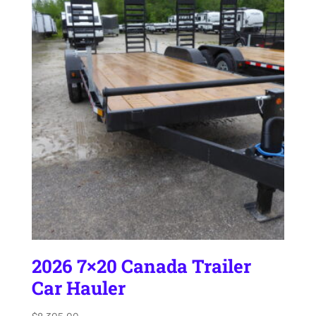
2026 7×20 Canada Trailer
Car Hauler