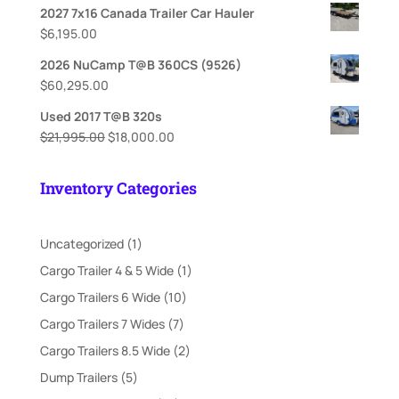
2027 7x16 Canada Trailer Car Hauler
$
6,195.00
2026 NuCamp T@B 360CS (9526)
$
60,295.00
Used 2017 T@B 320s
Original
Current
$
21,995.00
$
18,000.00
price
price
was:
is:
Inventory Categories
$21,995.00.
$18,000.00.
1
Uncategorized
1
product
1
Cargo Trailer 4 & 5 Wide
1
product
10
Cargo Trailers 6 Wide
10
products
7
Cargo Trailers 7 Wides
7
products
2
Cargo Trailers 8.5 Wide
2
products
5
Dump Trailers
5
products