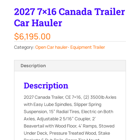
2027 7×16 Canada Trailer
Car Hauler
$
6,195.00
Category:
Open Car hauler- Equipment Trailer
Description
Description
2027 Canada Trailer, CE 7×16, (2) 3500lb Axles
with Easy Lube Spindles, Slipper Spring
Suspension, 15” Radial Tires, Electric on Both
Axles, Adjustable 2 5/16” Coupler, 2’
Beavertail with Wood Floor, 4’ Ramps, Stowed
Under Deck, Pressure Treated Wood, Stake