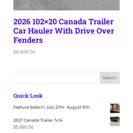
2026 102×20 Canada Trailer
Car Hauler With Drive Over
Fenders
$
10,695.00
Search
Quick Look
Feature Sales!!! July 27th- August 8th
2027 Canada Trailer 7x14
$
5,995.00