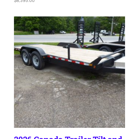
$
8,395.00