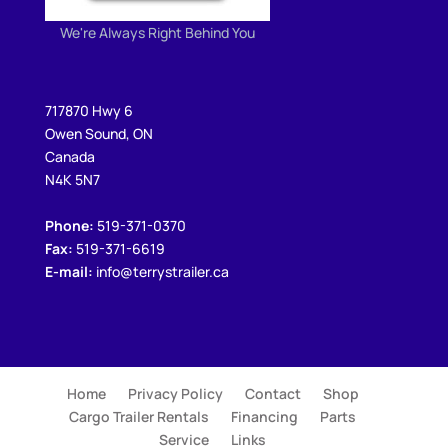
We're Always Right Behind You
717870 Hwy 6
Owen Sound, ON
Canada
N4K 5N7
Phone:
519-371-0370
Fax:
519-371-6619
E-mail:
info@terrystrailer.ca
Home
Privacy Policy
Contact
Shop
Cargo Trailer Rentals
Financing
Parts
Service
Links