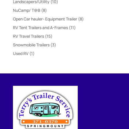
10
Landscapers/Utility
10
products
8
NuCamp/ T@B
8
products
8
Open Car hauler- Equipment Trailer
8
products
11
RV Tent Trailers and A-Frames
11
products
15
RV Travel Trailers
15
products
3
Snowmobile Trailers
3
products
1
Used RV
1
product