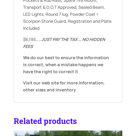
Pockets & Rub Rails, Spare Tire Mount,
Transport & D.O.T Approved, Sealed Beam,
LED Lights, Round 7 lug, Powder Coat +
Scorpion Stone Guard, Registration and Plate
Included
$6,195……
JUST PAY THE TAX … NO HIDDEN
FEES
We do our best to ensure the information
is correct, when a mistake happens we
have the right to correct it
Visit our web site for more information,
other sizes and inventory
Related products