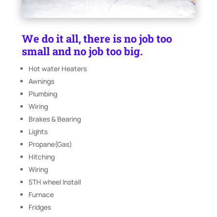
We do it all, there is no job too
small and no job too big.
Hot water Heaters
Awnings
Plumbing
Wiring
Brakes & Bearing
Lights
Propane(Gas)
Hitching
Wiring
5TH wheel Install
Furnace
Fridges