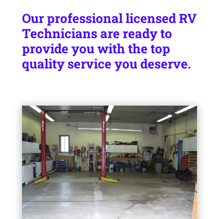
Our professional licensed RV
Technicians are ready to
provide you with the top
quality service you deserve.