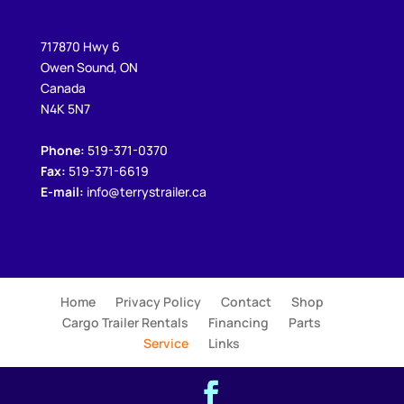
717870 Hwy 6
Owen Sound, ON
Canada
N4K 5N7
Phone:
519-371-0370
Fax:
519-371-6619
E-mail:
info@terrystrailer.ca
Home
Privacy Policy
Contact
Shop
Cargo Trailer Rentals
Financing
Parts
Service
Links