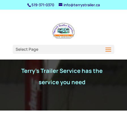
519-371-0370
info@terrystrailer.ca
Service
Select Page
Terry's Trailer Service has the
service you need