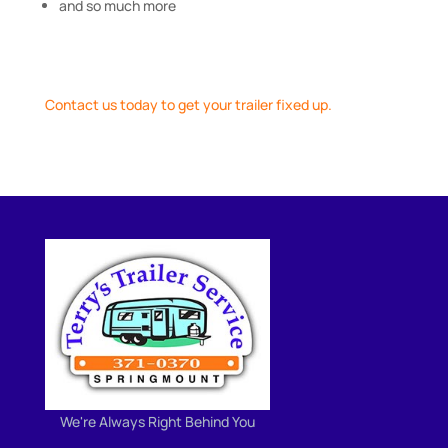
and so much more
Contact us today to get your trailer fixed up.
We're Always Right Behind You