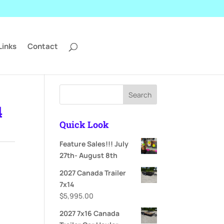
Links
Contact
Search
4
Quick Look
Feature Sales!!! July
27th- August 8th
2027 Canada Trailer
7x14
$
5,995.00
2027 7x16 Canada