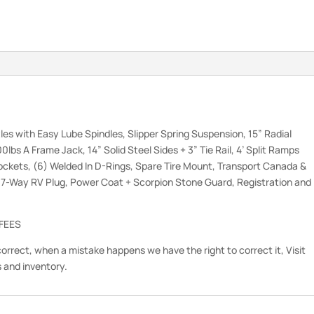
les with Easy Lube Spindles, Slipper Spring Suspension, 15” Radial
0lbs A Frame Jack, 14” Solid Steel Sides + 3” Tie Rail, 4’ Split Ramps
ckets, (6) Welded In D-Rings, Spare Tire Mount, Transport Canada &
, 7-Way RV Plug, Power Coat + Scorpion Stone Guard, Registration and
 FEES
correct, when a mistake happens we have the right to correct it, Visit
s and inventory.