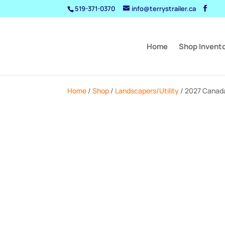
519-371-0370
info@terrystrailer.ca
Home
Shop Invent
Home
/
Shop
/
Landscapers/Utility
/ 2027 Canada 