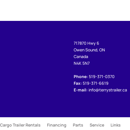
717870 Hwy 6
Owen Sound, ON
Canada
N4K 5N7
Phone:
519-371-0370
Fax:
519-371-6619
E-mail:
info@terrystrailer.ca
Cargo Trailer Rentals
Financing
Parts
Service
Links