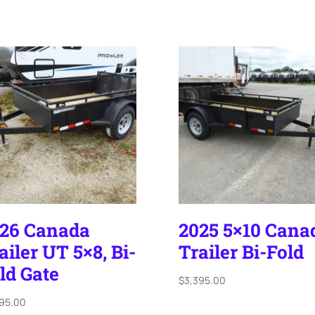
26 Canada
2025 5×10 Cana
ailer UT 5×8, Bi-
Trailer Bi-Fold
ld Gate
$
3,395.00
395.00