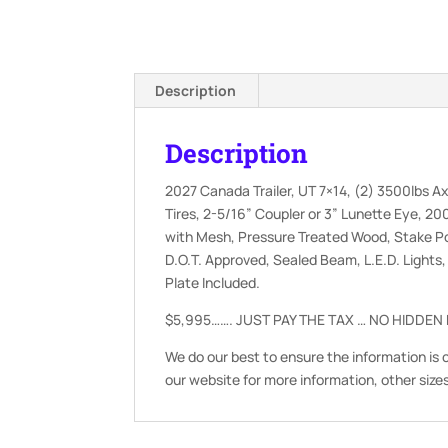
Description
Description
2027 Canada Trailer, UT 7×14, (2) 3500lbs Ax
Tires, 2-5/16” Coupler or 3” Lunette Eye, 200
with Mesh, Pressure Treated Wood, Stake Po
D.O.T. Approved, Sealed Beam, L.E.D. Lights
Plate Included.
$5,995……. JUST PAY THE TAX … NO HIDDEN
We do our best to ensure the information is 
our website for more information, other size