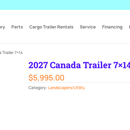
ory
Parts
Cargo Trailer Rentals
Service
Financing
Trailer 7×14
2027 Canada Trailer 7×1
$
5,995.00
Category:
Landscapers/Utility