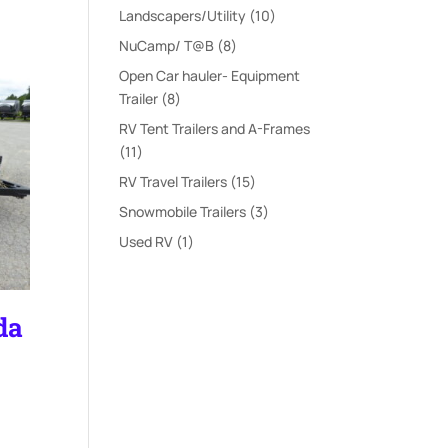
products
10
Landscapers/Utility
10
products
8
NuCamp/ T@B
8
products
Open Car hauler- Equipment
8
Trailer
8
products
RV Tent Trailers and A-Frames
11
11
products
15
RV Travel Trailers
15
products
3
Snowmobile Trailers
3
products
1
Used RV
1
product
da