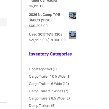
Trailer Car Hauler
$
6,195.00
2026 NuCamp T@B
360CS (9526)
$
60,295.00
Used 2017 T@B 320s
Original
Current
$
21,995.00
$
18,000.00
price
price
was:
is:
Inventory Categories
$21,995.00.
$18,000.00.
1
Uncategorized
1
product
1
Cargo Trailer 4 & 5 Wide
1
product
10
Cargo Trailers 6 Wide
10
products
7
Cargo Trailers 7 Wides
7
products
2
Cargo Trailers 8.5 Wide
2
products
5
Dump Trailers
5