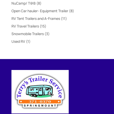
products
8
NuCamp/ T@B
8
products
8
Open Car hauler- Equipment Trailer
8
products
11
RV Tent Trailers and A-Frames
11
products
15
RV Travel Trailers
15
products
3
Snowmobile Trailers
3
products
1
Used RV
1
product