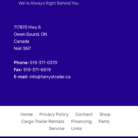
We're Always Right Behind You
717870 Hwy 6
Owen Sound, ON
Canada
N4K 5N7
Phone:
519-371-0370
Fax:
519-371-6619
E-mail:
info@terrystrailer.ca
Home
Privacy Policy
Contact
Shop
Cargo Trailer Rentals
Financing
Parts
Service
Links