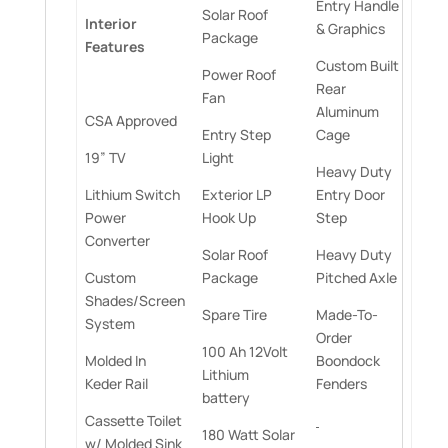
Entry Handle
Solar Roof
Interior
& Graphics
Package
Features
Custom Built
Power Roof
Rear
Fan
Aluminum
CSA Approved
Entry Step
Cage
19” TV
Light
Heavy Duty
Lithium Switch
Exterior LP
Entry Door
Power
Hook Up
Step
Converter
Solar Roof
Heavy Duty
Custom
Package
Pitched Axle
Shades/Screen
Spare Tire
Made-To-
System
Order
100 Ah 12Volt
Molded In
Boondock
Lithium
Keder Rail
Fenders
battery
Cassette Toilet
180 Watt Solar
w/ Molded Sink