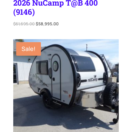
2026 NuCamp T@B 400
(9146)
Original
Current
$
61,695.00
$
58,995.00
price
price
was:
is:
$61,695.00.
$58,995.00.
Sale!