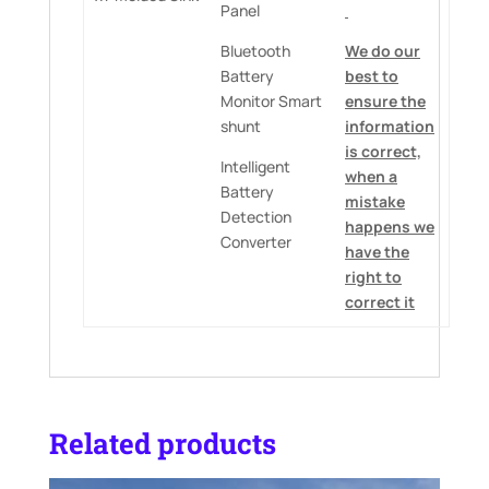
Panel
Bluetooth
We do our
Battery
best to
Monitor Smart
ensure the
shunt
information
is correct,
Intelligent
when a
Battery
mistake
Detection
happens we
Converter
have the
right to
correct it
Related products