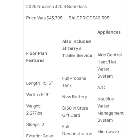
2025 Nucamp 320 S Boondock
Price Was $43,795….. SALE PRICE $40,395
Appliances
Also
Included
at
Terry’s
Floor
Plan
Alde Central
Trailer
Service
Features
Heat/Hot
Water
System
Full Propane
Length: 15’ 6”
Tank
A/C
Width : 6’ 9”
New Battery
Nautilus
Weight:
Water
$150 in Store
2,277lbs
Management
Gift Card
System
Sleeps: 2
Full
Microwave
Demonstration
Exterior Color: