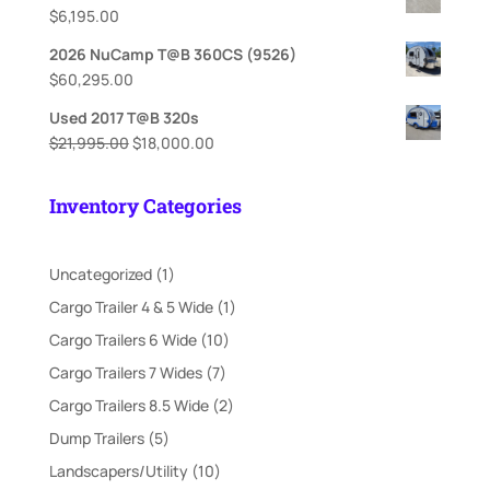
$
6,195.00
2026 NuCamp T@B 360CS (9526)
$
60,295.00
Used 2017 T@B 320s
Original
Current
$
21,995.00
$
18,000.00
price
price
was:
is:
Inventory Categories
$21,995.00.
$18,000.00.
1
Uncategorized
1
product
1
Cargo Trailer 4 & 5 Wide
1
product
10
Cargo Trailers 6 Wide
10
products
7
Cargo Trailers 7 Wides
7
products
2
Cargo Trailers 8.5 Wide
2
products
5
Dump Trailers
5
products
10
Landscapers/Utility
10