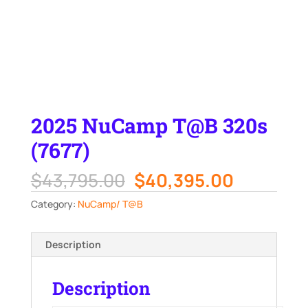
2025 NuCamp T@B 320s
(7677)
Original
Current
$
43,795.00
$
40,395.00
price
price
Category:
NuCamp/ T@B
was:
is:
$43,795.00.
$40,395.
Description
Description