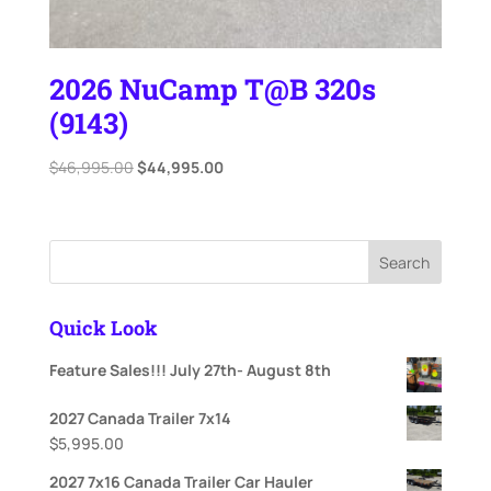
2026 NuCamp T@B 320s
(9143)
Original
Current
$
46,995.00
$
44,995.00
price
price
was:
is:
$46,995.00.
$44,995.00.
Search
Quick Look
Feature Sales!!! July 27th- August 8th
2027 Canada Trailer 7x14
$
5,995.00
2027 7x16 Canada Trailer Car Hauler