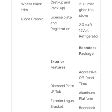
(Set-up and
White/ Black
2- Burner
Pack-up)
trim
glass top
stove
License plate
Ridge Graphic
and
2.3 cu ft
Registration
12Volt
Refrigerator
Boondock
Package
Exterior
Features
Aggressive
Off-Road
Tires
Diamond Plate
LP Tub
Aluminum
Platform
Exterior Lagun
Bracket
Boondock