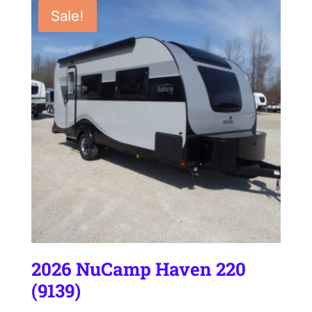
Sale!
2026 NuCamp Haven 220
(9139)