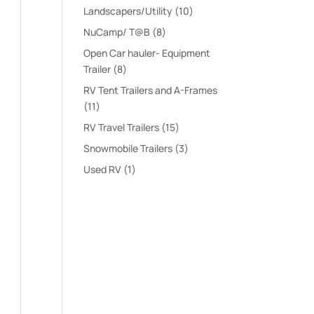
products
10
Landscapers/Utility
10
products
8
NuCamp/ T@B
8
products
Open Car hauler- Equipment
8
Trailer
8
products
RV Tent Trailers and A-Frames
11
11
products
15
RV Travel Trailers
15
products
3
Snowmobile Trailers
3
products
1
Used RV
1
product