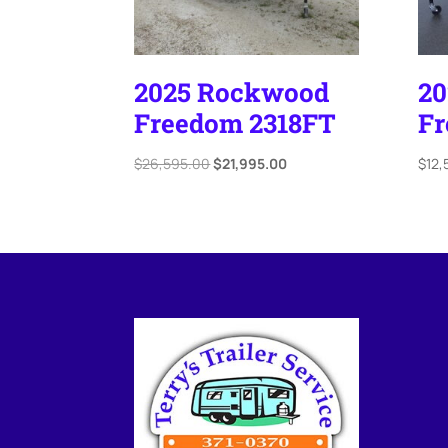
2025 Rockwood
2
Freedom 2318FT
Fr
Original
Current
$
26,595.00
$
21,995.00
$
12,
price
price
was:
is:
$26,595.00.
$21,995.00.