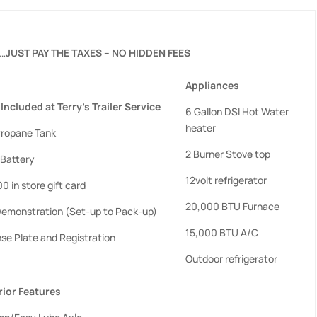
……
JUST PAY THE TAXES – NO HIDDEN FEES
Appliances
Included
at
Terry’s
Trailer
Service
6 Gallon DSI Hot Water
heater
 Propane Tank
2 Burner Stove top
Battery
12volt refrigerator
0 in store gift card
20,000 BTU Furnace
 Demonstration (Set-up to Pack-up)
15,000 BTU A/C
nse Plate and Registration
Outdoor refrigerator
rior
Features