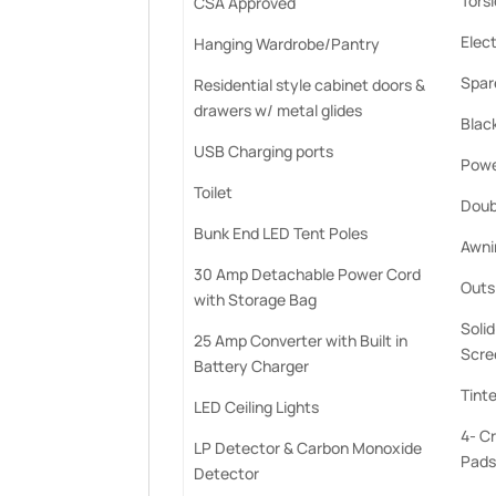
Tors
CSA Approved
Elect
Hanging Wardrobe/Pantry
Spare
Residential style cabinet doors &
drawers w/ metal glides
Blac
USB Charging ports
Powe
Toilet
Doub
Bunk End LED Tent Poles
Awnin
30 Amp Detachable Power Cord
Outs
with Storage Bag
Soli
25 Amp Converter with Built in
Scre
Battery Charger
Tint
LED Ceiling Lights
4- C
LP Detector & Carbon Monoxide
Pads
Detector