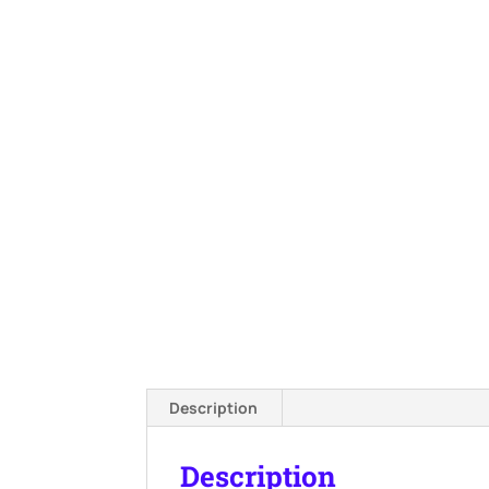
Description
Description