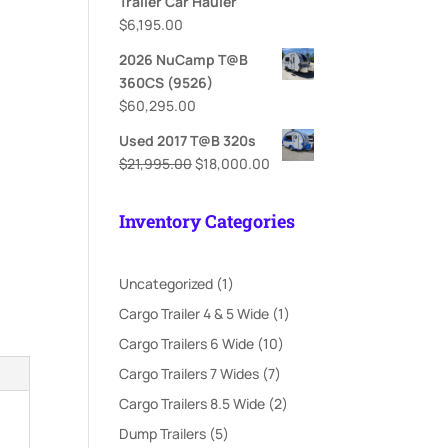
Trailer Car Hauler
$
6,195.00
2026 NuCamp T@B
360CS (9526)
$
60,295.00
Used 2017 T@B 320s
Original
Current
$
21,995.00
$
18,000.00
price
price
was:
is:
Inventory Categories
$21,995.00.
$18,000.00.
1
Uncategorized
1
product
1
Cargo Trailer 4 & 5 Wide
1
product
10
Cargo Trailers 6 Wide
10
products
7
Cargo Trailers 7 Wides
7
products
2
Cargo Trailers 8.5 Wide
2
products
5
Dump Trailers
5