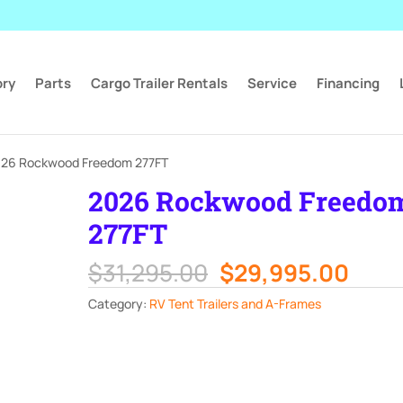
ory
Parts
Cargo Trailer Rentals
Service
Financing
026 Rockwood Freedom 277FT
2026 Rockwood Freedo
277FT
Original
Curr
$
31,295.00
$
29,995.00
price
pric
Category:
RV Tent Trailers and A-Frames
was:
is:
$31,295.00.
$29,