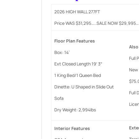
2026 HIGH WALL 277FT
Price WAS $31,295…..SALE NOW $29,995
Floor
Plan
Features
Also
Box: 14’
Full
Ext Closed Length 19′ 3″
New 
1 King Bed/1 Queen Bed
$75.0
Dinette: U Shaped in Slide Out
Full
Sofa
Lice
Dry Weight: 2,994lbs
Exte
Interior
Features