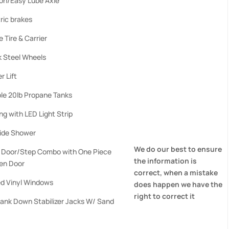
ion/Easy Lube Axle
ric brakes
 Tire & Carrier
k Steel Wheels
r Lift
le 20lb Propane Tanks
g with LED Light Strip
ide Shower
We do our best to ensure
d Door/Step Combo with One Piece
the information is
en Door
correct, when a mistake
ed Vinyl Windows
does happen we have the
right to correct it
rank Down Stabilizer Jacks W/ Sand