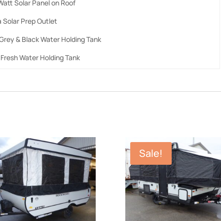
Watt Solar Panel on Roof
 Solar Prep Outlet
 Grey & Black Water Holding Tank
 Fresh Water Holding Tank
Sale!