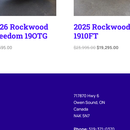
026 Rockwood
2025 Rockwoo
eedom 19OTG
1910FT
Original
Curre
595.00
$
23,995.00
$
19,295.00
price
price
was:
is:
$23,995.00.
$19,2
717870 Hwy 6
Owen Sound, ON
Canada
N4K 5N7
Phone:
519-371-0370