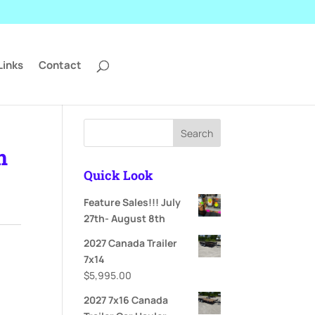
Links
Contact
Search
m
Quick Look
Feature Sales!!! July
ent
27th- August 8th
e
2027 Canada Trailer
995.00.
7x14
$
5,995.00
2027 7x16 Canada