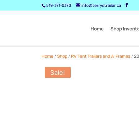
519-371-0370
info@terrystrailer.ca
Home
Shop Invent
Home
/
Shop
/
RV Tent Trailers and A-Frames
/ 2
Sale!