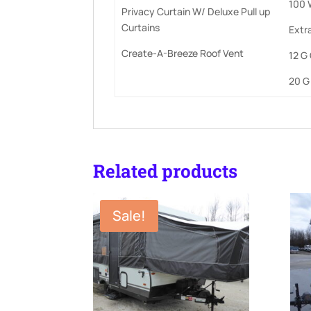
100 
Privacy Curtain W/ Deluxe Pull up
Curtains
Extra
Create-A-Breeze Roof Vent
12 G
20 G
Related products
Sale!