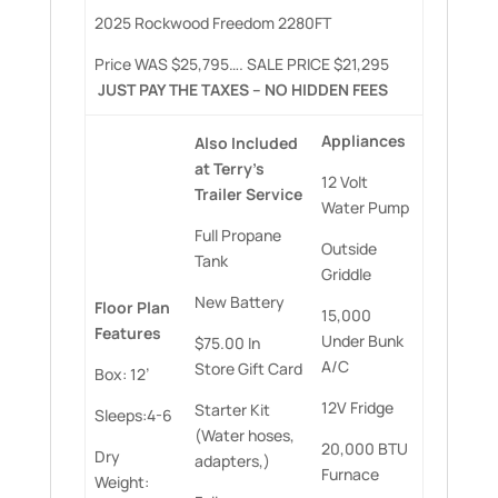
2025 Rockwood Freedom 2280FT
Price WAS $25,795…. SALE PRICE $21,295
JUST PAY THE TAXES – NO HIDDEN FEES
Appliances
Also Included
at Terry’s
12 Volt
Trailer Service
Water Pump
Full Propane
Outside
Tank
Griddle
New Battery
Floor Plan
15,000
Features
Under Bunk
$75.00 In
A/C
Store Gift Card
Box: 12’
12V Fridge
Starter Kit
Sleeps:4-6
(Water hoses,
20,000 BTU
Dry
adapters,)
Furnace
Weight: