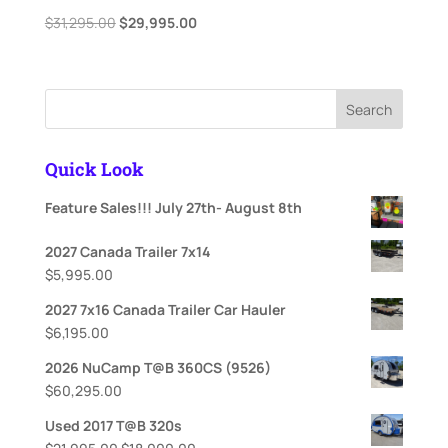
Original
Current
$
31,295.00
$
29,995.00
price
price
was:
is:
$31,295.00.
$29,995.00.
Search
Quick Look
Feature Sales!!! July 27th- August 8th
2027 Canada Trailer 7x14
$
5,995.00
2027 7x16 Canada Trailer Car Hauler
$
6,195.00
2026 NuCamp T@B 360CS (9526)
$
60,295.00
Used 2017 T@B 320s
Original
Current