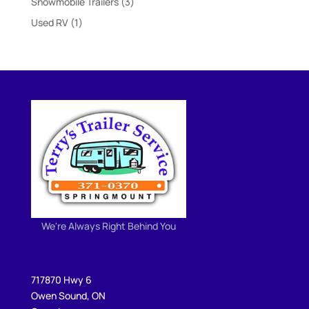
3
Snowmobile Trailers
3
products
1
Used RV
1
product
We're Always Right Behind You
717870 Hwy 6
Owen Sound, ON