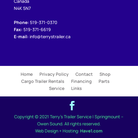
Canada
N4K 5N7
Phone:
519-371-0370
Fax:
519-371-6619
E-mail:
info@terrystrailer.ca
Home
Privacy Policy
Contact
Shop
Cargo Trailer Rentals
Financing
Parts
Service
Links
Copyright © 2021 Terry's Trailer Service | Springmount –
Owen Sound. All rights reserved.
Web Design + Hosting:
Have1.com