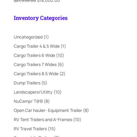
$
21,995.00
$
18,000.00
price
price
was:
is:
Inventory Categories
$21,995.00.
$18,000.00.
1
Uncategorized
1
product
1
Cargo Trailer 4 & 5 Wide
1
product
10
Cargo Trailers 6 Wide
10
products
6
Cargo Trailers 7 Wides
6
products
2
Cargo Trailers 8.5 Wide
2
products
5
Dump Trailers
5
products
10
Landscapers/Utility
10
products
8
NuCamp/ T@B
8
products
8
Open Car hauler- Equipment Trailer
8
products
10
RV Tent Trailers and A-Frames
10
products
15
RV Travel Trailers
15
products