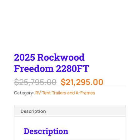
2025 Rockwood
Freedom 2280FT
Original
Current
$
25,795.00
$
21,295.00
price
price
Category:
RV Tent Trailers and A-Frames
was:
is:
$25,795.00.
$21,295.0
Description
Description