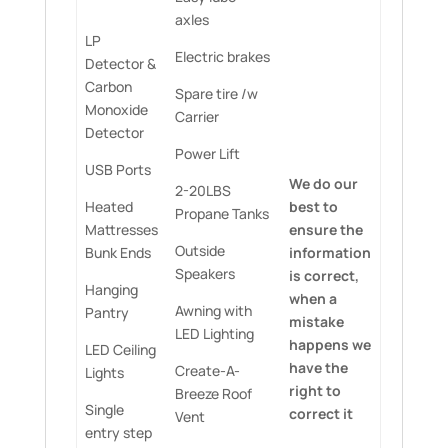
axles
LP
Electric brakes
Detector &
Carbon
Spare tire /w
Monoxide
Carrier
Detector
Power Lift
USB Ports
We do our
2-20LBS
Heated
best to
Propane Tanks
Mattresses
ensure the
Outside
Bunk Ends
information
Speakers
is correct,
Hanging
when a
Awning with
Pantry
mistake
LED Lighting
happens we
LED Ceiling
have the
Create-A-
Lights
right to
Breeze Roof
Single
correct it
Vent
entry step