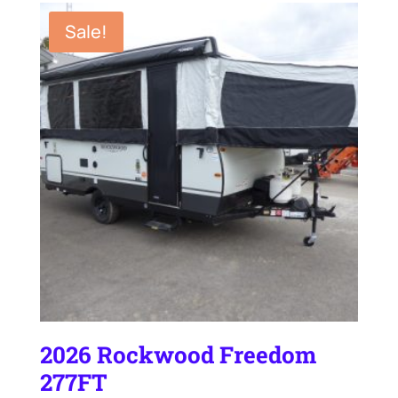
$25,895.00.
$23,995.00.
Sale!
2026 Rockwood Freedom
277FT