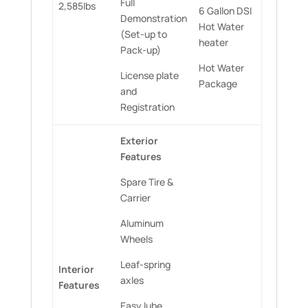
Full
2,585lbs
6 Gallon DSI
Demonstration
Hot Water
(Set-up to
heater
Pack-up)
Hot Water
License plate
Package
and
Registration
Exterior
Features
Spare Tire &
Carrier
Aluminum
Wheels
Leaf-spring
Interior
axles
Features
Easy lube