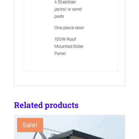
4 Stabilizer
jacks/ w sand
pads
One piece door
100W Roof
Mounted Solar
Panel
Related products
Sale!