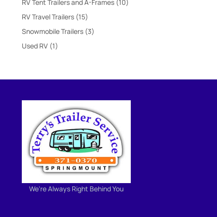
10
RV Tent Trailers and A-Frames
10
products
15
RV Travel Trailers
15
products
3
Snowmobile Trailers
3
products
1
Used RV
1
product
We're Always Right Behind You