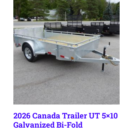
2026 Canada Trailer UT 5×10
Galvanized Bi-Fold