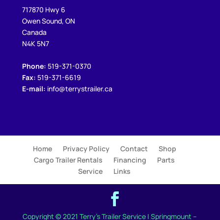
717870 Hwy 6
Owen Sound, ON
Canada
N4K 5N7
Phone:
519-371-0370
Fax:
519-371-6619
E-mail:
info@terrystrailer.ca
Home
Privacy Policy
Contact
Shop
Cargo Trailer Rentals
Financing
Parts
Service
Links
Copyright © 2021 Terry's Trailer Service | Springmount –