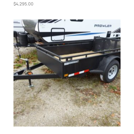
$
4,295.00