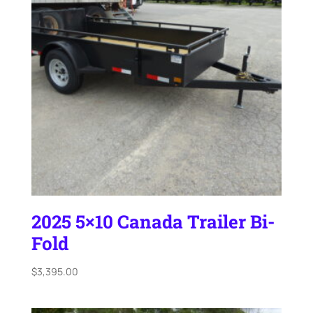
2025 5×10 Canada Trailer Bi-
Fold
$
3,395.00