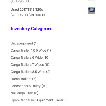
$
60,295.00
Used 2017 T@B 320s
Original
Current
$
21,995.00
$
18,000.00
price
price
was:
is:
Inventory Categories
$21,995.00.
$18,000.00.
1
Uncategorized
1
product
1
Cargo Trailer 4 & 5 Wide
1
product
10
Cargo Trailers 6 Wide
10
products
6
Cargo Trailers 7 Wides
6
products
2
Cargo Trailers 8.5 Wide
2
products
5
Dump Trailers
5
products
10
Landscapers/Utility
10
products
8
NuCamp/ T@B
8
products
8
Open Car hauler- Equipment Trailer
8
products