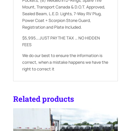
Pockets, (6) Welded In D-Rings, Spare Tire
Mount, Transport Canada & D.O.T. Approved,
Sealed Beam, L.E.D. Lights, 7-Way RV Plug,
Power Coat + Scorpion Stone Guard,
Registration and Plate Included.
$5,995….JUST PAY THE TAX … NO HIDDEN
FEES
We do our best to ensure the information is
correct, when a mistake happens we have the
right to correct it
Related products