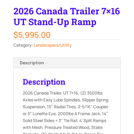
2026 Canada Trailer 7×16
UT Stand-Up Ramp
$
5,995.00
Category:
Landscapers/Utility
Description
Description
2026 Canada Trailer, UT 7×16, (2) 3500lbs
Axles with Easy Lube Spindles, Slipper Spring
Suspension, 15” Radial Tires, 2-5/16” Coupler
or 3” Lunette Eye, 2000lbs A Frame Jack, 14”
Solid Steel Sides + 3” Tie Rail, 4’ Split Ramps
with Mesh, Pressure Treated Wood, Stake