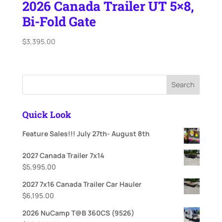
2026 Canada Trailer UT 5×8,
Bi-Fold Gate
$
3,395.00
Search
Quick Look
Feature Sales!!! July 27th- August 8th
2027 Canada Trailer 7x14
$
5,995.00
2027 7x16 Canada Trailer Car Hauler
$
6,195.00
2026 NuCamp T@B 360CS (9526)