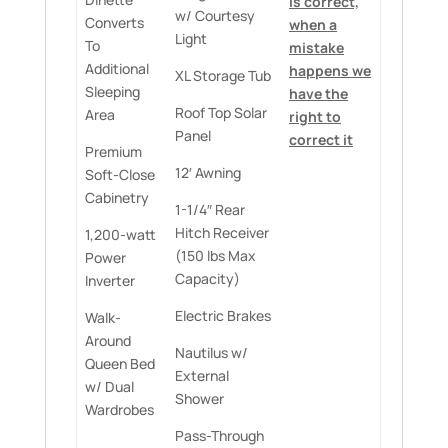
is correct,
w/ Courtesy
Converts
when a
Light
To
mistake
Additional
happens we
XL Storage Tub
Sleeping
have the
Roof Top Solar
Area
right to
Panel
correct it
Premium
12′ Awning
Soft-Close
Cabinetry
1-1/4″ Rear
Hitch Receiver
1,200-watt
(150 lbs Max
Power
Capacity)
Inverter
Electric Brakes
Walk-
Around
Nautilus w/
Queen Bed
External
w/ Dual
Shower
Wardrobes
Pass-Through