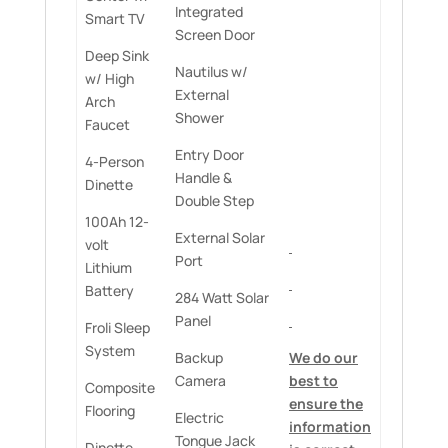
Integrated
Smart TV
Screen Door
Deep Sink
Nautilus w/
w/ High
External
Arch
Shower
Faucet
Entry Door
4-Person
Handle &
Dinette
Double Step
100Ah 12-
External Solar
volt
Port
Lithium
Battery
284 Watt Solar
Panel
Froli Sleep
System
Backup
We do our
Camera
best to
Composite
ensure the
Flooring
Electric
information
Tongue Jack
Dinette