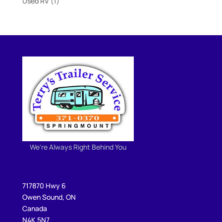
1
Used RV
1
product
We're Always Right Behind You
717870 Hwy 6
Owen Sound, ON
Canada
N4K 5N7