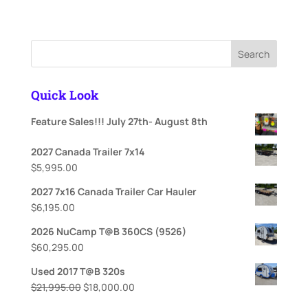
price
price
was:
is:
$67,495.00.
$62,995.00.
Search
Quick Look
Feature Sales!!! July 27th- August 8th
2027 Canada Trailer 7x14
$
5,995.00
2027 7x16 Canada Trailer Car Hauler
$
6,195.00
2026 NuCamp T@B 360CS (9526)
$
60,295.00
Used 2017 T@B 320s
Original
Current
$
21,995.00
$
18,000.00
price
price