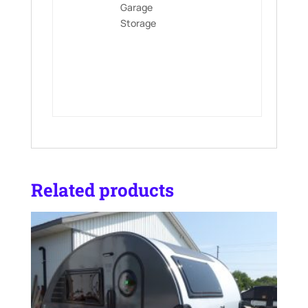
Garage
Storage
Related products