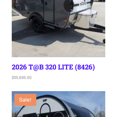
2026 T@B 320 LITE (8426)
$
35,695.00
Sale!