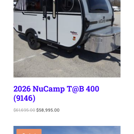
2026 NuCamp T@B 400
(9146)
Original
Current
$
61,695.00
$
58,995.00
price
price
was:
is:
$61,695.00.
$58,995.00.