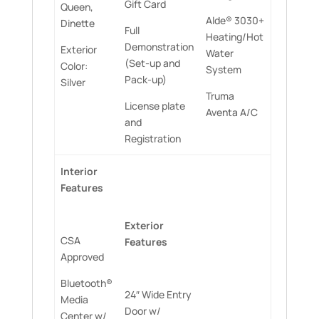
Gift Card
Queen,
Alde® 3030+
Dinette
Full
Heating/Hot
Demonstration
Exterior
Water
(Set-up and
Color:
System
Pack-up)
Silver
Truma
License plate
Aventa A/C
and
Registration
Interior
Features
Exterior
CSA
Features
Approved
Bluetooth®
24″ Wide Entry
Media
Door w/
Center w/