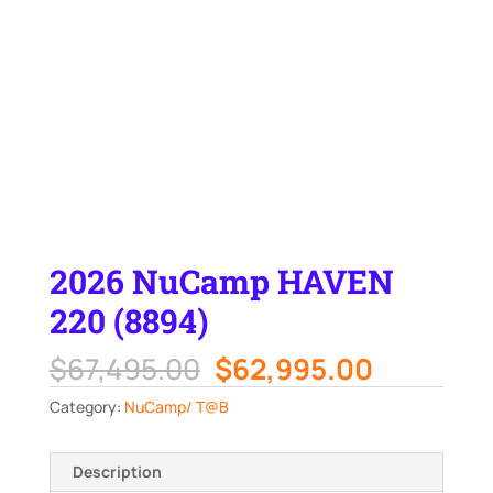
2026 NuCamp HAVEN
220 (8894)
Original
Current
$
67,495.00
$
62,995.00
price
price
Category:
NuCamp/ T@B
was:
is:
$67,495.00.
$62,995.
Description