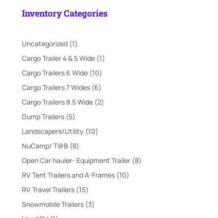
was:
is:
Inventory Categories
$21,995.00.
$18,000.00.
1
Uncategorized
1
product
1
Cargo Trailer 4 & 5 Wide
1
product
10
Cargo Trailers 6 Wide
10
products
6
Cargo Trailers 7 Wides
6
products
2
Cargo Trailers 8.5 Wide
2
products
5
Dump Trailers
5
products
10
Landscapers/Utility
10
products
8
NuCamp/ T@B
8
products
8
Open Car hauler- Equipment Trailer
8
products
10
RV Tent Trailers and A-Frames
10
products
15
RV Travel Trailers
15
products
3
Snowmobile Trailers
3
products