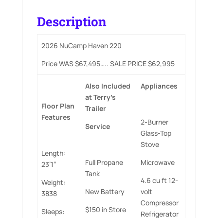
Description
2026 NuCamp Haven 220
Price WAS $67,495….. SALE PRICE $62,995
Also
Included
Appliances
at
Terry’s
Floor
Plan
Trailer
Features
2-Burner
Service
Glass-Top
Stove
Length:
Full Propane
Microwave
23’1”
Tank
4.6 cu ft 12-
Weight:
New Battery
volt
3838
Compressor
$150 in Store
Sleeps:
Refrigerator