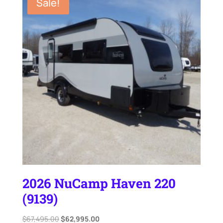
Sale!
2026 NuCamp Haven 220
(9139)
Original
Current
$
67,495.00
$
62,995.00