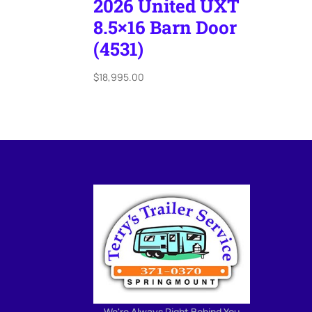
2026 United UXT
8.5×16 Barn Door
(4531)
$
18,995.00
We're Always Right Behind You