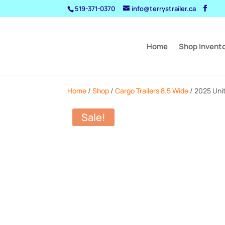
519-371-0370
info@terrystrailer.ca
Home
Shop Invent
Home
/
Shop
/
Cargo Trailers 8.5 Wide
/ 2025 Uni
Sale!