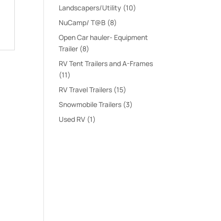
products
10
Landscapers/Utility
10
products
8
NuCamp/ T@B
8
products
Open Car hauler- Equipment
8
Trailer
8
products
RV Tent Trailers and A-Frames
11
11
products
15
RV Travel Trailers
15
products
3
Snowmobile Trailers
3
products
1
Used RV
1
product