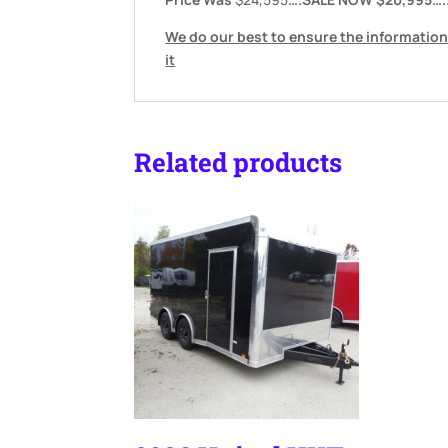
We do our best to ensure the information
it
Related products