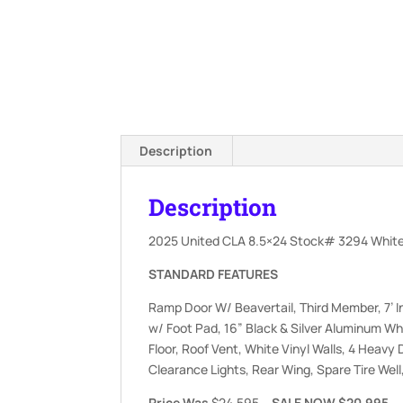
Description
Description
2025 United CLA 8.5×24 Stock# 3294 White
STANDARD FEATURES
Ramp Door W/ Beavertail, Third Member, 7’ I
w/ Foot Pad, 16” Black & Silver Aluminum Wh
Floor, Roof Vent, White Vinyl Walls, 4 Heavy 
Clearance Lights, Rear Wing, Spare Tire Wel
Price Was
$24,595
….SALE NOW $20,995….