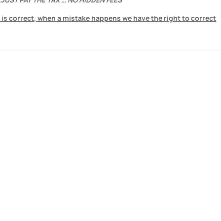
 is correct, when a mistake happens we have the right to correct