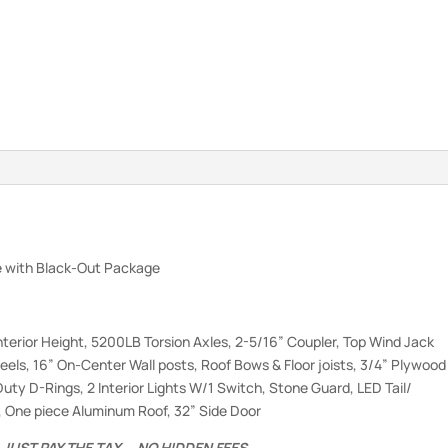
 with Black-Out Package
nterior Height, 5200LB Torsion Axles, 2-5/16” Coupler, Top Wind Jack
eels, 16” On-Center Wall posts, Roof Bows & Floor joists, 3/4” Plywood
Duty D-Rings, 2 Interior Lights W/1 Switch, Stone Guard, LED Tail/
l, One piece Aluminum Roof, 32” Side Door
.
JUST PAY THE TAX … NO HIDDEN FEES