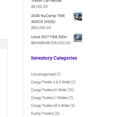
Trailer Car Hauler
$
6,195.00
2026 NuCamp T@B
360CS (9526)
$
60,295.00
Used 2017 T@B 320s
Original
Current
$
21,995.00
$
18,000.00
price
price
was:
is:
Inventory Categories
$21,995.00.
$18,000.00.
1
Uncategorized
1
product
1
Cargo Trailer 4 & 5 Wide
1
product
10
Cargo Trailers 6 Wide
10
products
7
Cargo Trailers 7 Wides
7
products
2
Cargo Trailers 8.5 Wide
2
products
5
Dump Trailers
5