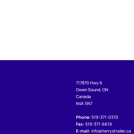
717870 Hwy 6
Owen Sound, ON
Canada
N4K 5N7
Phone:
519-371-0370
Fax:
519-371-6619
E-mail:
info@terrystrailer.ca