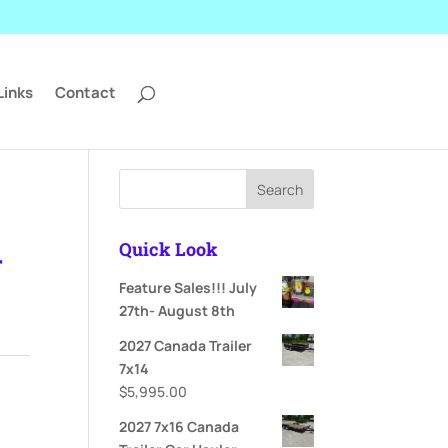
Links
Contact
Search
Quick Look
-
Feature Sales!!! July
27th- August 8th
ent
2027 Canada Trailer
e
7x14
$
5,995.00
995.00.
2027 7x16 Canada