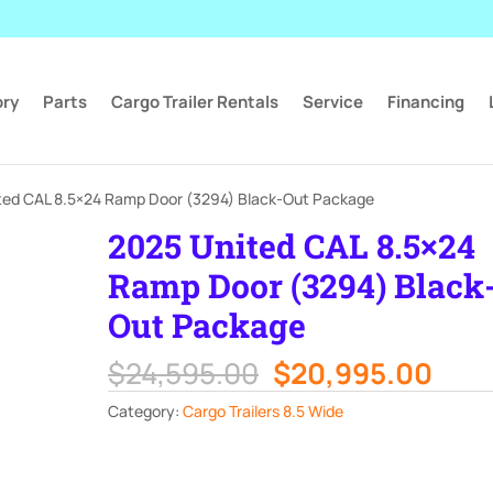
ory
Parts
Cargo Trailer Rentals
Service
Financing
ted CAL 8.5×24 Ramp Door (3294) Black-Out Package
2025 United CAL 8.5×24
Ramp Door (3294) Black
Out Package
Original
Curr
$
24,595.00
$
20,995.00
price
pric
Category:
Cargo Trailers 8.5 Wide
was:
is:
$24,595.00.
$20,