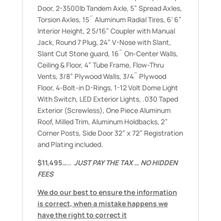
Door, 2-3500lb Tandem Axle, 5” Spread Axles,
Torsion Axles, 15˝ Aluminum Radial Tires, 6’ 6”
Interior Height, 2 5/16” Coupler with Manual
Jack, Round 7 Plug, 24” V-Nose with Slant,
Slant Cut Stone guard, 16˝ On-Center Walls,
Ceiling & Floor, 4” Tube Frame, Flow-Thru
Vents, 3/8” Plywood Walls, 3/4˝ Plywood
Floor, 4-Bolt-in D-Rings, 1-12 Volt Dome Light
With Switch, LED Exterior Lights, .030 Taped
Exterior (Screwless), One Piece Aluminum
Roof, Milled Trim, Aluminum Holdbacks, 2”
Corner Posts, Side Door 32” x 72” Registration
and Plating included.
$11,495…..
JUST PAY THE TAX … NO HIDDEN
FEES
We do our best to ensure the information
is correct, when a mistake happens we
have the right to correct it