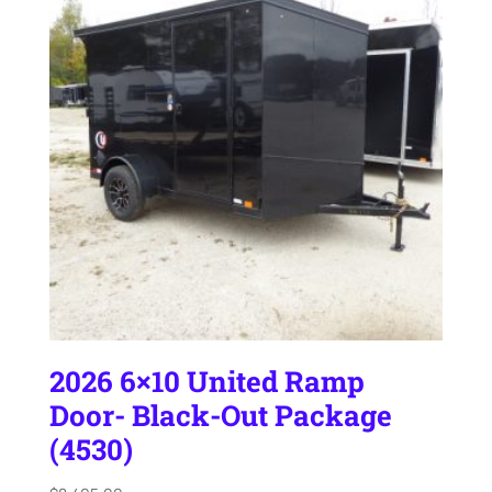
2026 6×10 United Ramp
Door- Black-Out Package
(4530)