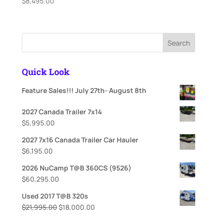
$
8,495.00
Search
Quick Look
Feature Sales!!! July 27th- August 8th
2027 Canada Trailer 7x14
$
5,995.00
2027 7x16 Canada Trailer Car Hauler
$
6,195.00
2026 NuCamp T@B 360CS (9526)
$
60,295.00
Used 2017 T@B 320s
Original
Current
$
21,995.00
$
18,000.00