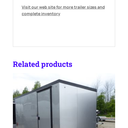
Visit our web site for more trailer sizes and
complete inventory
Related products