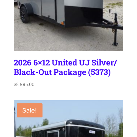
2026 6×12 United UJ Silver/
Black-Out Package (5373)
$
8,995.00
Sale!