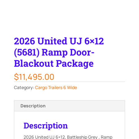
2026 United UJ 6×12
(5681) Ramp Door-
Blackout Package
$
11,495.00
Category:
Cargo Trailers 6 Wide
Description
Description
2026 United UJ 6×12, Battleship Grey , Ramp