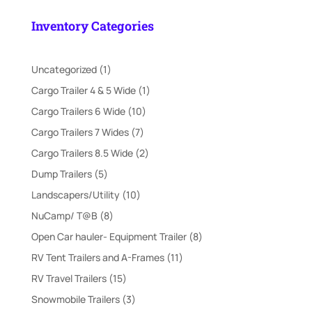
price
price
was:
is:
Inventory Categories
$21,995.00.
$18,000.00.
1
Uncategorized
1
product
1
Cargo Trailer 4 & 5 Wide
1
product
10
Cargo Trailers 6 Wide
10
products
7
Cargo Trailers 7 Wides
7
products
2
Cargo Trailers 8.5 Wide
2
products
5
Dump Trailers
5
products
10
Landscapers/Utility
10
products
8
NuCamp/ T@B
8
products
8
Open Car hauler- Equipment Trailer
8
products
11
RV Tent Trailers and A-Frames
11
products
15
RV Travel Trailers
15
products
3
Snowmobile Trailers
3