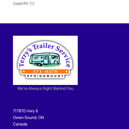
products
1
Used RV
1
product
We're Always Right Behind You
717870 Hwy 6
Owen Sound, ON
Canada