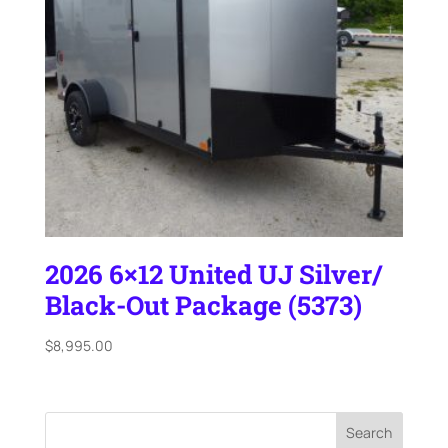
2026 6×12 United UJ Silver/
Black-Out Package (5373)
$
8,995.00
Search