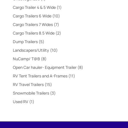
product
1
Cargo Trailer 4 & 5 Wide
1
product
10
Cargo Trailers 6 Wide
10
products
7
Cargo Trailers 7 Wides
7
products
2
Cargo Trailers 8.5 Wide
2
products
5
Dump Trailers
5
products
10
Landscapers/Utility
10
products
8
NuCamp/ T@B
8
products
8
Open Car hauler- Equipment Trailer
8
products
11
RV Tent Trailers and A-Frames
11
products
15
RV Travel Trailers
15
products
3
Snowmobile Trailers
3
products
1
Used RV
1
product