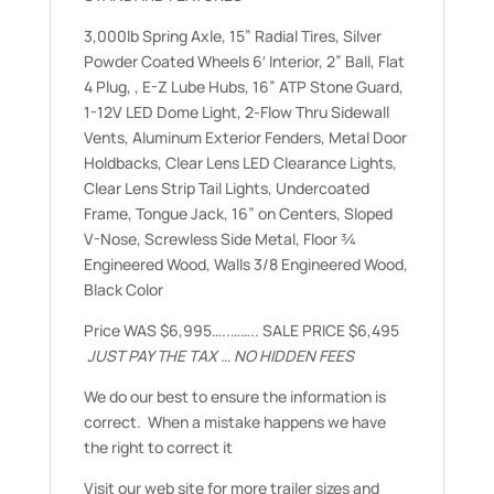
3,000lb Spring Axle, 15” Radial Tires, Silver
Powder Coated Wheels 6′ Interior, 2” Ball, Flat
4 Plug, , E-Z Lube Hubs, 16” ATP Stone Guard,
1-12V LED Dome Light, 2-Flow Thru Sidewall
Vents, Aluminum Exterior Fenders, Metal Door
Holdbacks, Clear Lens LED Clearance Lights,
Clear Lens Strip Tail Lights, Undercoated
Frame, Tongue Jack, 16” on Centers, Sloped
V-Nose, Screwless Side Metal, Floor ¾
Engineered Wood, Walls 3/8 Engineered Wood,
Black Color
Price WAS $6,995…..…….. SALE PRICE $6,495
JUST PAY THE TAX … NO HIDDEN FEES
We do our best to ensure the information is
correct. When a mistake happens we have
the right to correct it
Visit our web site for more trailer sizes and