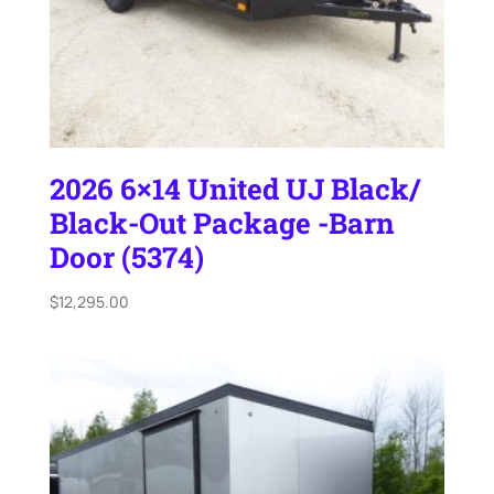
2026 6×14 United UJ Black/
Black-Out Package -Barn
Door (5374)
$
12,295.00