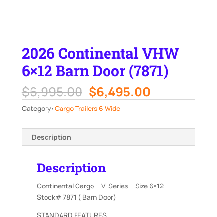
2026 Continental VHW
6×12 Barn Door (7871)
Original
Current
$
6,995.00
$
6,495.00
price
price
Category:
Cargo Trailers 6 Wide
was:
is:
$6,995.00.
$6,495.00.
Description
Description
Continental Cargo V-Series Size 6×12
Stock# 7871 ( Barn Door)
STANDARD FEATURES