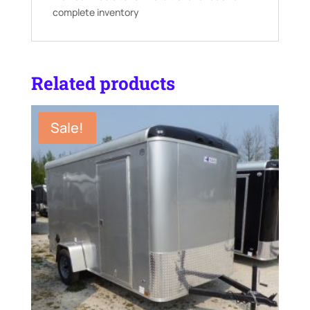
complete inventory
Related products
Sale!