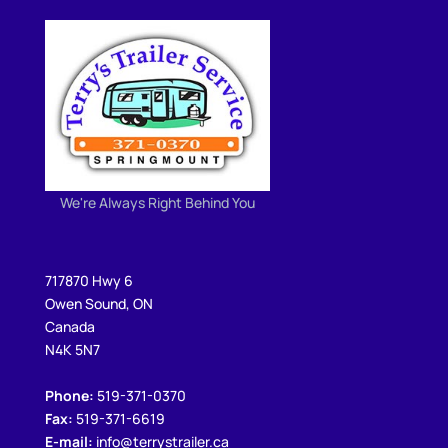
We're Always Right Behind You
717870 Hwy 6
Owen Sound, ON
Canada
N4K 5N7
Phone:
519-371-0370
Fax:
519-371-6619
E-mail:
info@terrystrailer.ca