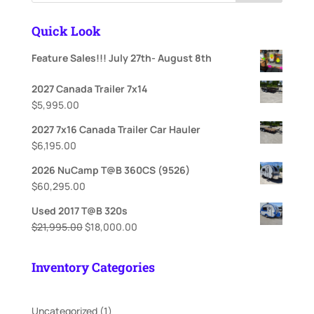
Quick Look
Feature Sales!!! July 27th- August 8th
2027 Canada Trailer 7x14
$
5,995.00
2027 7x16 Canada Trailer Car Hauler
$
6,195.00
2026 NuCamp T@B 360CS (9526)
$
60,295.00
Used 2017 T@B 320s
Original
Current
$
21,995.00
$
18,000.00
price
price
was:
is:
Inventory Categories
$21,995.00.
$18,000.00.
1
Uncategorized
1